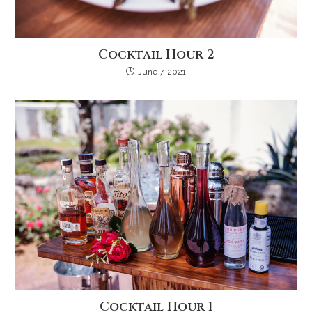
Cocktail Hour 2
June 7, 2021
Cocktail Hour 1