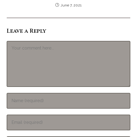
June 7, 2021
Leave a Reply
Comment
Enter
your
name
Enter
or
your
username
email
to