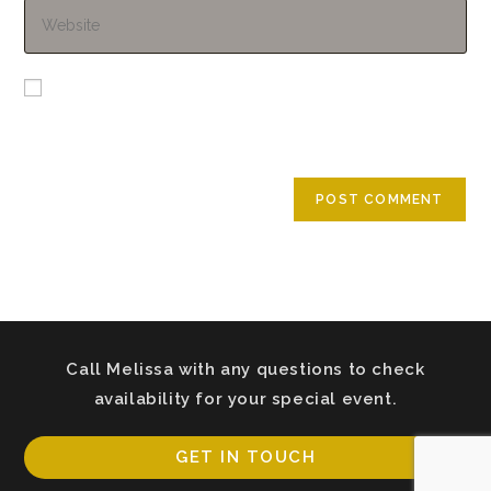
Enter
address
comment
your
to
website
comment
URL
Save my name, email, and website in this browser for the next time
(optional)
I comment.
Call Melissa with any questions to check
availability for your special event.
Op
GET IN TOUCH
in