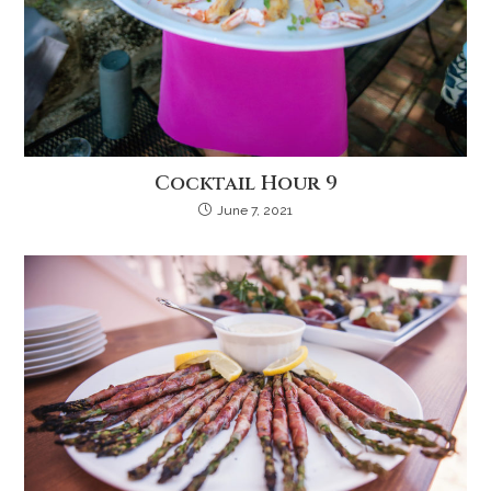
Cocktail Hour 9
June 7, 2021