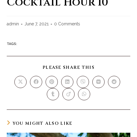
Cocktail Hour 10
admin
June 7, 2021
0 Comments
TAGS:
SHARE
PLEASE SHARE THIS
THIS
CONTENT
Opens
Opens
Opens
Opens
Opens
Opens
Opens
in
in
in
in
in
in
in
a
a
a
a
a
a
a
Opens
Opens
Opens
new
new
new
new
new
new
new
in
in
in
window
window
window
window
window
window
window
a
a
a
new
new
new
window
window
window
YOU MIGHT ALSO LIKE