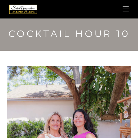
Skip
to
content
COCKTAIL HOUR 10